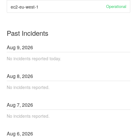
Operational
ec2-eu-west-1
Past Incidents
Aug
9
,
2026
No incidents reported today.
Aug
8
,
2026
No incidents reported.
Aug
7
,
2026
No incidents reported.
Aug
6
,
2026