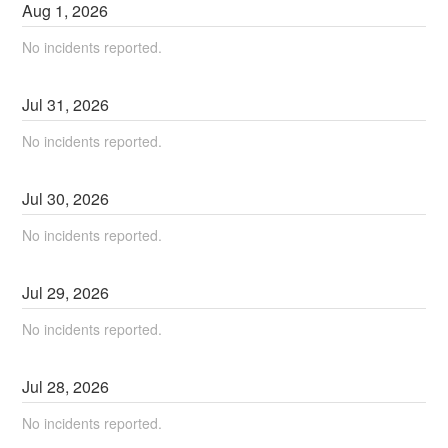
Aug
1
,
2026
No incidents reported.
Jul
31
,
2026
No incidents reported.
Jul
30
,
2026
No incidents reported.
Jul
29
,
2026
No incidents reported.
Jul
28
,
2026
No incidents reported.