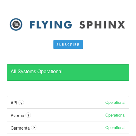
SUBSCRIBE
All Systems Operational
Operational
API
?
Operational
Averna
?
Operational
Carmenta
?