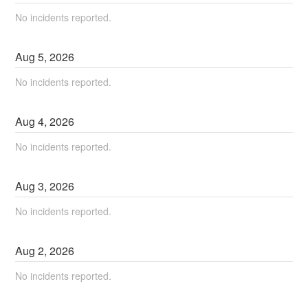
No incidents reported.
Aug
5
,
2026
No incidents reported.
Aug
4
,
2026
No incidents reported.
Aug
3
,
2026
No incidents reported.
Aug
2
,
2026
No incidents reported.