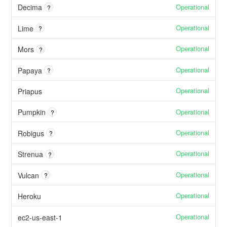
Operational
Decima
?
Operational
Lime
?
Operational
Mors
?
Operational
Papaya
?
Operational
Priapus
Operational
Pumpkin
?
Operational
Robigus
?
Operational
Strenua
?
Operational
Vulcan
?
Operational
Heroku
Operational
ec2-us-east-1