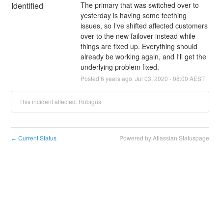
Identified
The primary that was switched over to 
yesterday is having some teething 
issues, so I've shifted affected customers 
over to the new failover instead while 
things are fixed up. Everything should 
already be working again, and I'll get the 
underlying problem fixed.
Posted
6
years ago.
Jul
03
,
2020
-
08:00
AEST
This incident affected: Robigus.
Current Status
Powered by Atlassian Statuspage
←