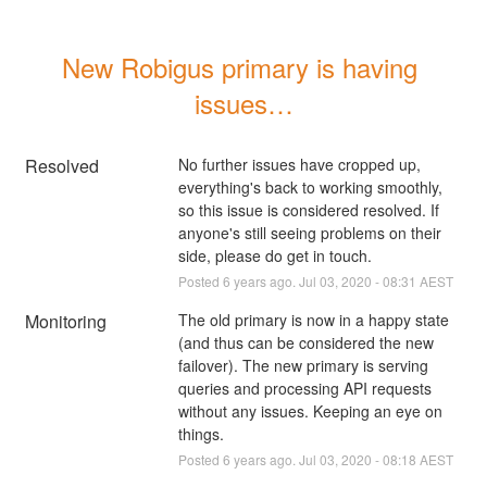
New Robigus primary is having 
issues…
Resolved
No further issues have cropped up, 
everything's back to working smoothly, 
so this issue is considered resolved. If 
anyone's still seeing problems on their 
side, please do get in touch.
Posted
6
years ago.
Jul
03
,
2020
-
08:31
AEST
Monitoring
The old primary is now in a happy state 
(and thus can be considered the new 
failover). The new primary is serving 
queries and processing API requests 
without any issues. Keeping an eye on 
things.
Posted
6
years ago.
Jul
03
,
2020
-
08:18
AEST